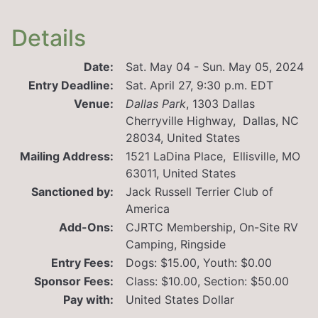
Details
Date:
Sat. May 04 - Sun. May 05, 2024
Entry Deadline:
Sat. April 27, 9:30 p.m. EDT
Venue:
Dallas Park
,
1303 Dallas
Cherryville Highway, Dallas, NC
28034, United States
Mailing Address:
1521 LaDina Place, Ellisville, MO
63011, United States
Sanctioned by:
Jack Russell Terrier Club of
America
Add-Ons:
CJRTC Membership, On-Site RV
Camping, Ringside
Entry Fees:
Dogs: $15.00, Youth: $0.00
Sponsor Fees:
Class: $10.00, Section: $50.00
Pay with:
United States Dollar