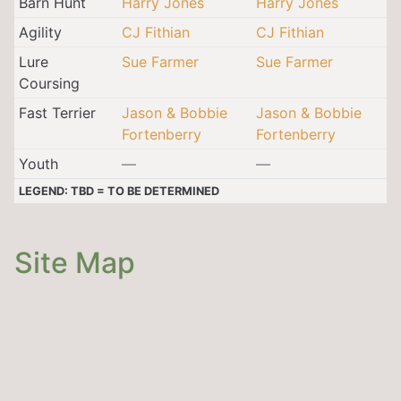
Barn Hunt
Harry Jones
Harry Jones
Agility
CJ Fithian
CJ Fithian
Lure
Sue Farmer
Sue Farmer
Coursing
Fast Terrier
Jason & Bobbie
Jason & Bobbie
Fortenberry
Fortenberry
Youth
—
—
LEGEND: TBD = TO BE DETERMINED
Site Map