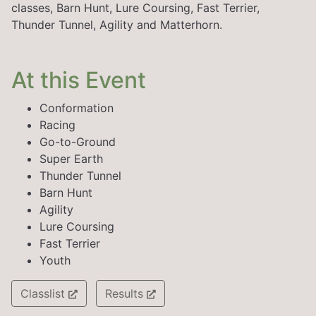
classes, Barn Hunt, Lure Coursing, Fast Terrier,
Thunder Tunnel, Agility and Matterhorn.
At this Event
Conformation
Racing
Go-to-Ground
Super Earth
Thunder Tunnel
Barn Hunt
Agility
Lure Coursing
Fast Terrier
Youth
Classlist
Results