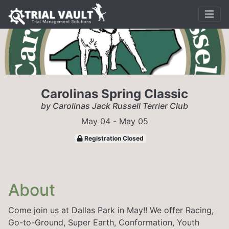
Carolinas Spring Classic
by Carolinas Jack Russell Terrier Club
May 04 - May 05
Registration Closed
About
Come join us at Dallas Park in May!! We offer Racing,
Go-to-Ground, Super Earth, Conformation, Youth