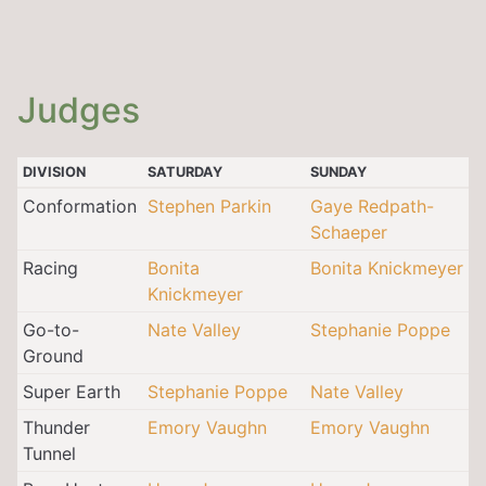
Judges
DIVISION
SATURDAY
SUNDAY
Conformation
Stephen Parkin
Gaye Redpath-
Schaeper
Racing
Bonita
Bonita Knickmeyer
Knickmeyer
Go-to-
Nate Valley
Stephanie Poppe
Ground
Super Earth
Stephanie Poppe
Nate Valley
Thunder
Emory Vaughn
Emory Vaughn
Tunnel