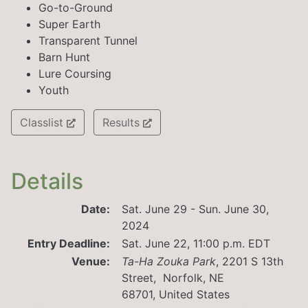
Go-to-Ground
Super Earth
Transparent Tunnel
Barn Hunt
Lure Coursing
Youth
Classlist
Results
Details
Date:
Sat. June 29 - Sun. June 30,
2024
Entry Deadline:
Sat. June 22, 11:00 p.m. EDT
Venue:
Ta-Ha Zouka Park
,
2201 S 13th
Street, Norfolk, NE
68701, United States