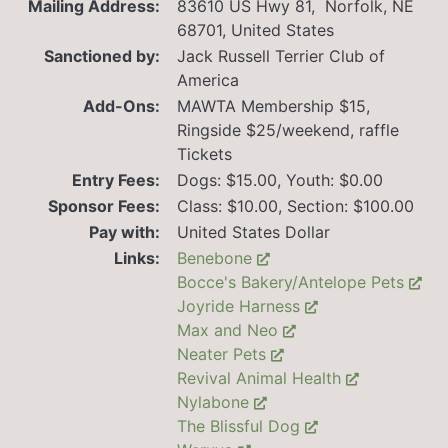
Mailing Address:
83610 US Hwy 81, Norfolk, NE
68701, United States
Sanctioned by:
Jack Russell Terrier Club of
America
Add-Ons:
MAWTA Membership $15,
Ringside $25/weekend, raffle
Tickets
Entry Fees:
Dogs: $15.00, Youth: $0.00
Sponsor Fees:
Class: $10.00, Section: $100.00
Pay with:
United States Dollar
Links:
Benebone
Bocce's Bakery/Antelope Pets
Joyride Harness
Max and Neo
Neater Pets
Revival Animal Health
Nylabone
The Blissful Dog