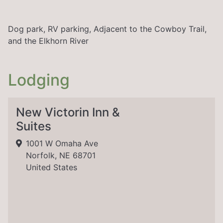
Dog park, RV parking, Adjacent to the Cowboy Trail,
and the Elkhorn River
Lodging
New Victorin Inn &
Suites
1001 W Omaha Ave
Norfolk, NE 68701
United States