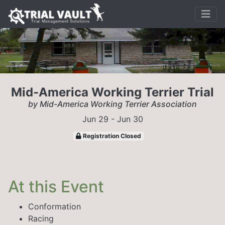
Mid-America Working Terrier Trial
by Mid-America Working Terrier Association
Jun 29 - Jun 30
Registration Closed
At this Event
Conformation
Racing