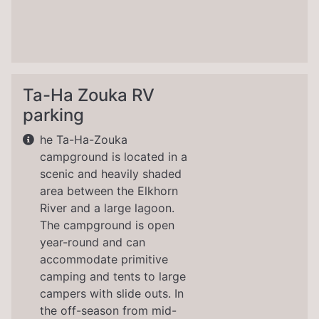
Ta-Ha Zouka RV
parking
he Ta-Ha-Zouka
campground is located in a
scenic and heavily shaded
area between the Elkhorn
River and a large lagoon.
The campground is open
year-round and can
accommodate primitive
camping and tents to large
campers with slide outs. In
the off-season from mid-