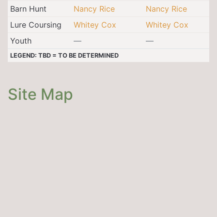
Barn Hunt
Nancy Rice
Nancy Rice
Lure Coursing
Whitey Cox
Whitey Cox
Youth
—
—
LEGEND: TBD = TO BE DETERMINED
Site Map