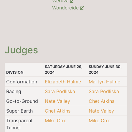
Weruva
Wondercide
Judges
SATURDAY JUNE 29,
SUNDAY JUNE 30,
DIVISION
2024
2024
Conformation
Elizabeth Hulme
Martyn Hulme
Racing
Sara Podliska
Sara Podliska
Go-to-Ground
Nate Valley
Chet Atkins
Super Earth
Chet Atkins
Nate Valley
Transparent
Mike Cox
Mike Cox
Tunnel