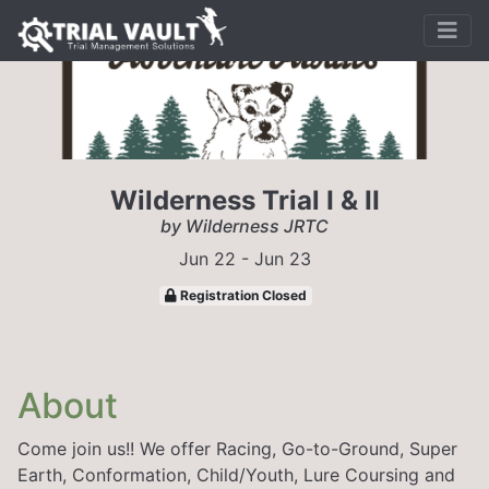
Wilderness Trial I & II
by Wilderness JRTC
Jun 22 - Jun 23
Registration Closed
About
Come join us!! We offer Racing, Go-to-Ground, Super
Earth, Conformation, Child/Youth, Lure Coursing and