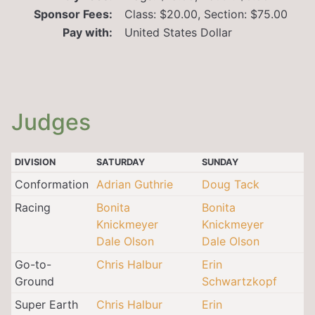
Sponsor Fees:
Class: $20.00, Section: $75.00
Pay with:
United States Dollar
Judges
DIVISION
SATURDAY
SUNDAY
Conformation
Adrian Guthrie
Doug Tack
Racing
Bonita
Bonita
Knickmeyer
Knickmeyer
Dale Olson
Dale Olson
Go-to-
Chris Halbur
Erin
Ground
Schwartzkopf
Super Earth
Chris Halbur
Erin