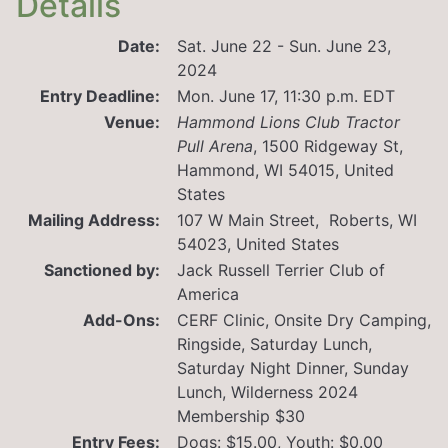
Details
Date:
Sat. June 22 - Sun. June 23,
2024
Entry Deadline:
Mon. June 17, 11:30 p.m. EDT
Venue:
Hammond Lions Club Tractor
Pull Arena
,
1500 Ridgeway St,
Hammond, WI 54015, United
States
Mailing Address:
107 W Main Street, Roberts, WI
54023, United States
Sanctioned by:
Jack Russell Terrier Club of
America
Add-Ons:
CERF Clinic, Onsite Dry Camping,
Ringside, Saturday Lunch,
Saturday Night Dinner, Sunday
Lunch, Wilderness 2024
Membership $30
Entry Fees:
Dogs: $15.00, Youth: $0.00