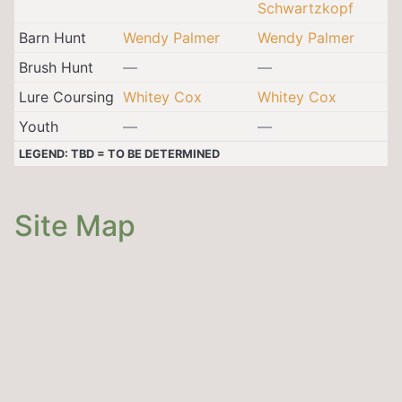
Schwartzkopf
Barn Hunt
Wendy Palmer
Wendy Palmer
Brush Hunt
—
—
Lure Coursing
Whitey Cox
Whitey Cox
Youth
—
—
LEGEND: TBD = TO BE DETERMINED
Site Map