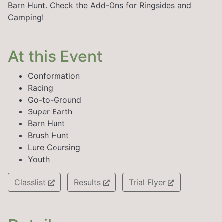
Barn Hunt. Check the Add-Ons for Ringsides and
Camping!
At this Event
Conformation
Racing
Go-to-Ground
Super Earth
Barn Hunt
Brush Hunt
Lure Coursing
Youth
Classlist
Results
Trial Flyer