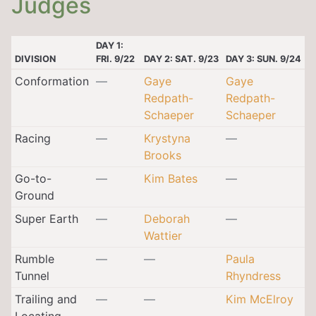
Judges
DAY 1:
DIVISION
FRI. 9/22
DAY 2: SAT. 9/23
DAY 3: SUN. 9/24
Conformation
—
Gaye
Gaye
Redpath-
Redpath-
Schaeper
Schaeper
Racing
—
Krystyna
—
Brooks
Go-to-
—
Kim Bates
—
Ground
Super Earth
—
Deborah
—
Wattier
Rumble
—
—
Paula
Tunnel
Rhyndress
Trailing and
—
—
Kim McElroy
Locating