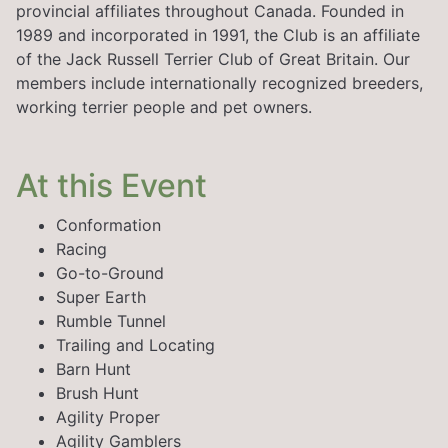
provincial affiliates throughout Canada. Founded in
1989 and incorporated in 1991, the Club is an affiliate
of the Jack Russell Terrier Club of Great Britain. Our
members include internationally recognized breeders,
working terrier people and pet owners.
At this Event
Conformation
Racing
Go-to-Ground
Super Earth
Rumble Tunnel
Trailing and Locating
Barn Hunt
Brush Hunt
Agility Proper
Agility Gamblers