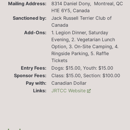
Mailing Address:
8314 Daniel Dony, Montreal, QC
H1E 6Y5, Canada
Sanctioned by:
Jack Russell Terrier Club of
Canada
Add-Ons:
1. Legion Dinner, Saturday
Evening, 2. Vegetarian Lunch
Option, 3. On-Site Camping, 4.
Ringside Parking, 5. Raffle
Tickets
Entry Fees:
Dogs: $15.00, Youth: $15.00
Sponsor Fees:
Class: $15.00, Section: $100.00
Pay with:
Canadian Dollar
Links:
JRTCC Website