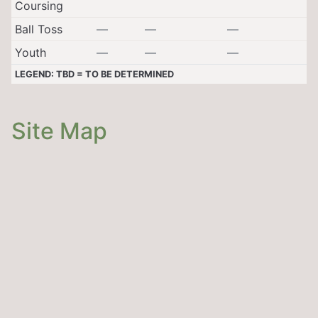
Coursing
Ball Toss
—
—
—
Youth
—
—
—
LEGEND: TBD = TO BE DETERMINED
Site Map