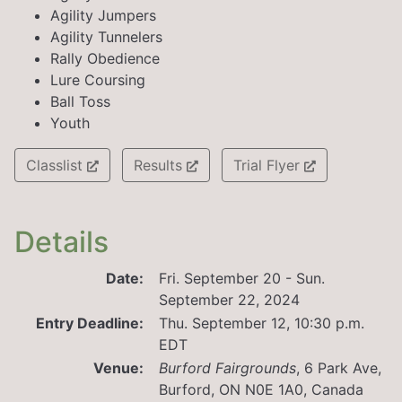
Agility Jumpers
Agility Tunnelers
Rally Obedience
Lure Coursing
Ball Toss
Youth
Classlist
Results
Trial Flyer
Details
Date:
Fri. September 20 - Sun.
September 22, 2024
Entry Deadline:
Thu. September 12, 10:30 p.m.
EDT
Venue:
Burford Fairgrounds
,
6 Park Ave,
Burford, ON N0E 1A0, Canada