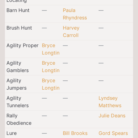
Barn Hunt
—
Paula
—
Rhyndress
Brush Hunt
—
Harvey
—
Carroll
Agility Proper
Bryce
—
—
Longtin
Agility
Bryce
—
—
Gamblers
Longtin
Agility
Bryce
—
—
Jumpers
Longtin
Agility
—
—
Lyndsey
Tunnelers
Matthews
Rally
—
—
Julie Deans
Obedience
Lure
—
Bill Brooks
Gord Spears