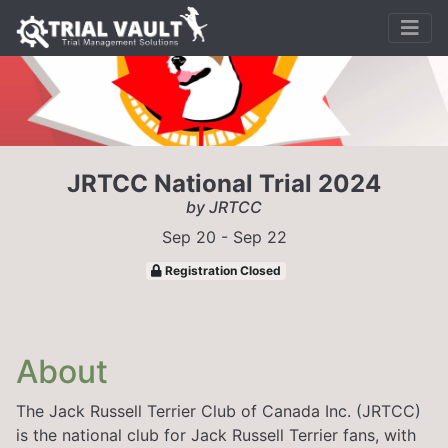
JRTCC National Trial 2024
by JRTCC
Sep 20 - Sep 22
Registration Closed
About
The Jack Russell Terrier Club of Canada Inc. (JRTCC)
is the national club for Jack Russell Terrier fans, with