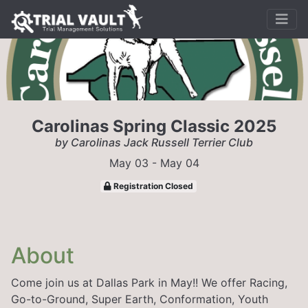
Carolinas Spring Classic 2025
by Carolinas Jack Russell Terrier Club
May 03 - May 04
Registration Closed
About
Come join us at Dallas Park in May!! We offer Racing,
Go-to-Ground, Super Earth, Conformation, Youth