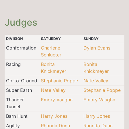
Judges
DIVISION
SATURDAY
SUNDAY
Conformation
Charlene
Dylan Evans
Schlueter
Racing
Bonita
Bonita
Knickmeyer
Knickmeyer
Go-to-Ground
Stephanie Poppe
Nate Valley
Super Earth
Nate Valley
Stephanie Poppe
Thunder
Emory Vaughn
Emory Vaughn
Tunnel
Barn Hunt
Harry Jones
Harry Jones
Agility
Rhonda Dunn
Rhonda Dunn