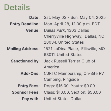
Details
Date:
Sat. May 03 - Sun. May 04, 2025
Entry Deadline:
Mon. April 28, 12:00 p.m. EDT
Venue:
Dallas Park
,
1303 Dallas
Cherryville Highway, Dallas, NC
28034, United States
Mailing Address:
1521 LaDina Place, Ellisville, MO
63011, United States
Sanctioned by:
Jack Russell Terrier Club of
America
Add-Ons:
CJRTC Membership, On-Site RV
Camping, Ringside
Entry Fees:
Dogs: $15.00, Youth: $0.00
Sponsor Fees:
Class: $10.00, Section: $50.00
Pay with:
United States Dollar