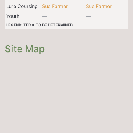
Lure Coursing
Sue Farmer
Sue Farmer
Youth
—
—
LEGEND: TBD = TO BE DETERMINED
Site Map