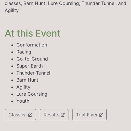
classes, Barn Hunt, Lure Coursing, Thunder Tunnel, and
Agility.
At this Event
Conformation
Racing
Go-to-Ground
Super Earth
Thunder Tunnel
Barn Hunt
Agility
Lure Coursing
Youth
Classlist
Results
Trial Flyer