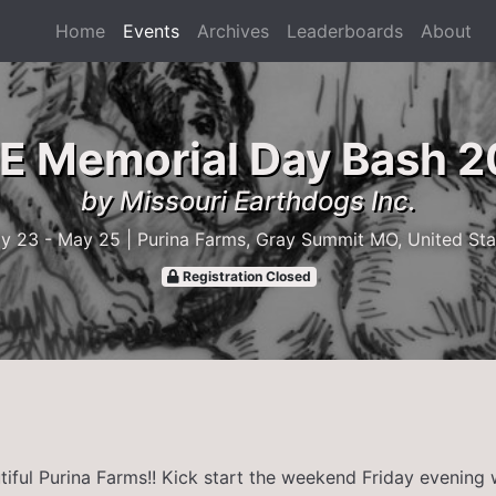
Home
Events
Archives
Leaderboards
About
 Memorial Day Bash 
by Missouri Earthdogs Inc.
y 23 - May 25
| Purina Farms, Gray Summit MO, United Sta
Registration Closed
tiful Purina Farms!! Kick start the weekend Friday evening 