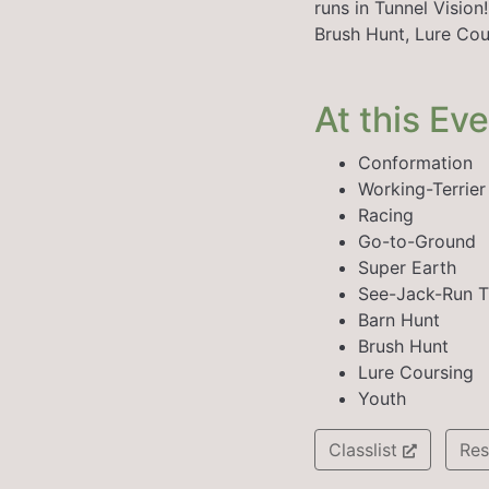
runs in Tunnel Visio
Brush Hunt, Lure Cou
At this Ev
Conformation
Working-Terrie
Racing
Go-to-Ground
Super Earth
See-Jack-Run T
Barn Hunt
Brush Hunt
Lure Coursing
Youth
Classlist
Res