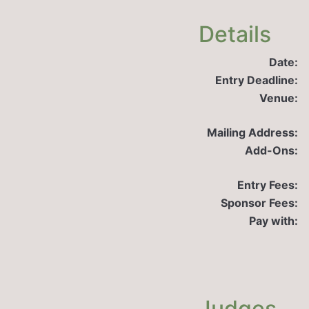
Details
Date:
Entry Deadline:
Venue:
Mailing Address:
Add-Ons:
Entry Fees:
Sponsor Fees:
Pay with:
Judges