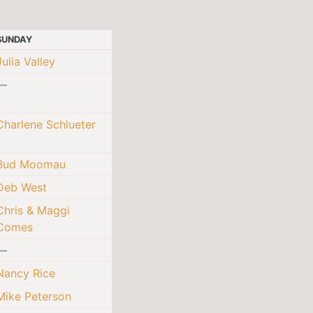
SUNDAY
Julia Valley
—
Charlene Schlueter
Bud Moomau
Deb West
Chris & Maggi
Comes
—
Nancy Rice
Mike Peterson