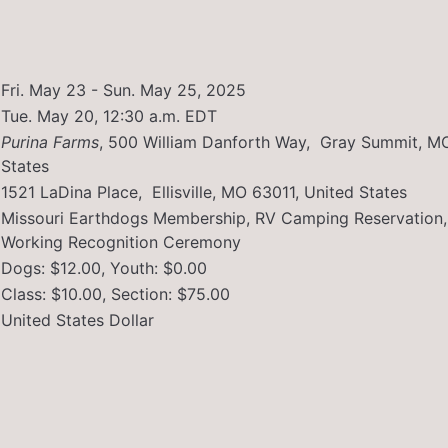
Fri. May 23 - Sun. May 25, 2025
Tue. May 20, 12:30 a.m. EDT
Purina Farms
,
500 William Danforth Way, Gray Summit, M
States
1521 LaDina Place, Ellisville, MO 63011, United States
Missouri Earthdogs Membership, RV Camping Reservation,
Working Recognition Ceremony
Dogs: $12.00, Youth: $0.00
Class: $10.00, Section: $75.00
United States Dollar