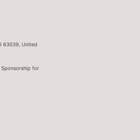
O 63039, United
 Sponsorship for