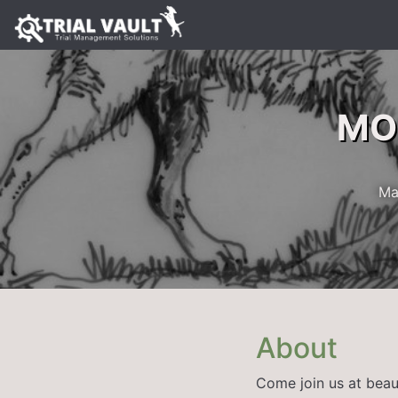
MOE
Ma
About
Come join us at beau