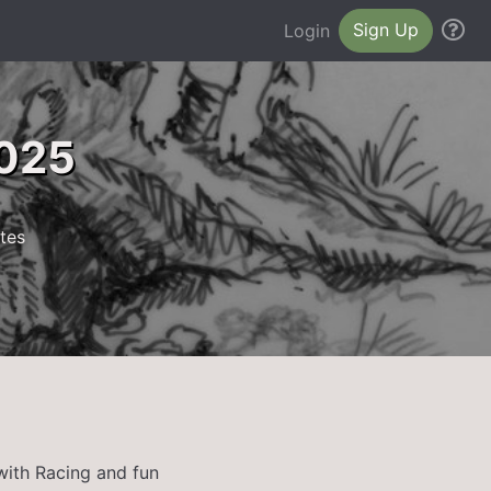
Sign Up
He
Login
2025
tes
with Racing and fun