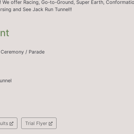
n!! We offer Racing, Go-to-Ground, Super Earth, Conformatio
rsing and See Jack Run Tunnel!!
ent
r Ceremony / Parade
unnel
ults
Trial Flyer