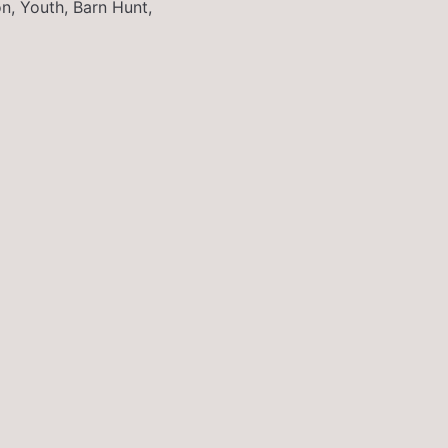
n, Youth, Barn Hunt,