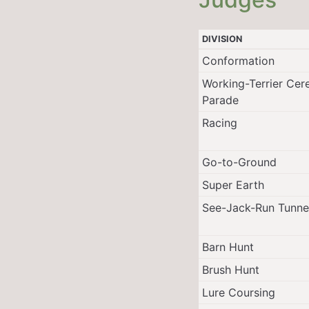
DIVISION
Conformation
Working-Terrier Cer
Parade
Racing
Go-to-Ground
Super Earth
See-Jack-Run Tunne
Barn Hunt
Brush Hunt
Lure Coursing