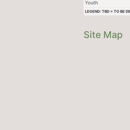
Youth
LEGEND: TBD = TO BE 
Site Map