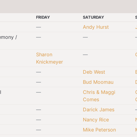
FRIDAY
SATURDAY
—
Andy Hurst
emony /
—
—
Sharon
—
Knickmeyer
—
Deb West
—
Bud Moomau
l
—
Chris & Maggi
Comes
—
Darick James
—
Nancy Rice
—
Mike Peterson