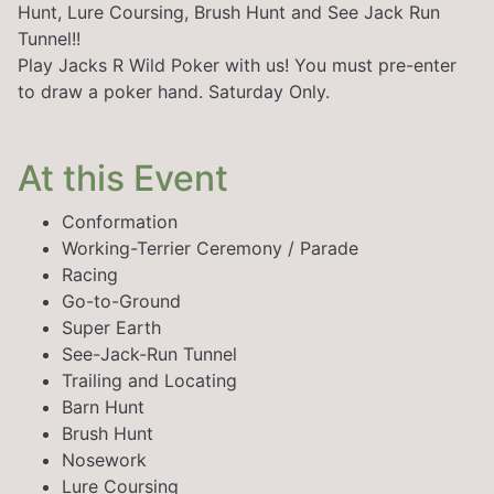
Hunt, Lure Coursing, Brush Hunt and See Jack Run
Tunnel!!
Play Jacks R Wild Poker with us! You must pre-enter
to draw a poker hand. Saturday Only.
At this Event
Conformation
Working-Terrier Ceremony / Parade
Racing
Go-to-Ground
Super Earth
See-Jack-Run Tunnel
Trailing and Locating
Barn Hunt
Brush Hunt
Nosework
Lure Coursing