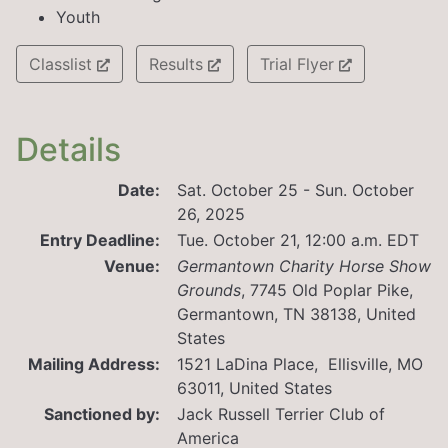
Youth
Classlist
Results
Trial Flyer
Details
Date:
Sat. October 25 - Sun. October
26, 2025
Entry Deadline:
Tue. October 21, 12:00 a.m. EDT
Venue:
Germantown Charity Horse Show
Grounds
,
7745 Old Poplar Pike,
Germantown, TN 38138, United
States
Mailing Address:
1521 LaDina Place, Ellisville, MO
63011, United States
Sanctioned by:
Jack Russell Terrier Club of
America