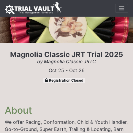
Magnolia Classic JRT Trial 2025
by Magnolia Classic JRTC
Oct 25 - Oct 26
Registration Closed
About
We offer Racing, Conformation, Child & Youth Handler,
Go-to-Ground, Super Earth, Trailing & Locating, Barn