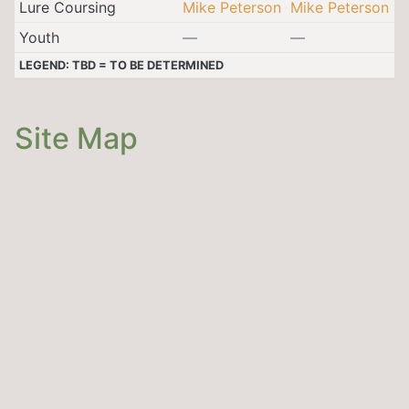
Lure Coursing
Mike Peterson
Mike Peterson
Youth
—
—
LEGEND: TBD = TO BE DETERMINED
Site Map