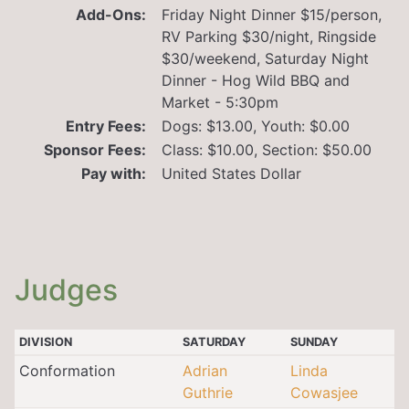
Add-Ons:
Friday Night Dinner $15/person,
RV Parking $30/night, Ringside
$30/weekend, Saturday Night
Dinner - Hog Wild BBQ and
Market - 5:30pm
Entry Fees:
Dogs: $13.00, Youth: $0.00
Sponsor Fees:
Class: $10.00, Section: $50.00
Pay with:
United States Dollar
Judges
DIVISION
SATURDAY
SUNDAY
Conformation
Adrian
Linda
Guthrie
Cowasjee