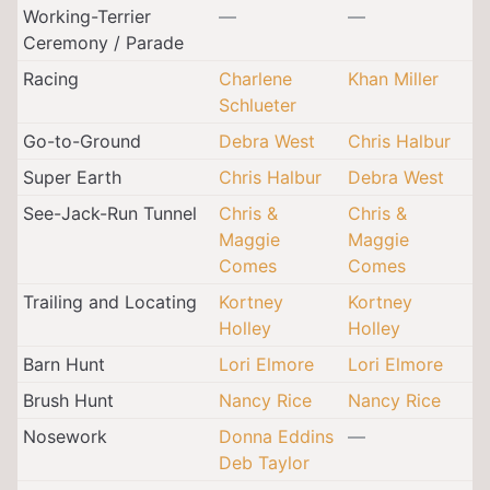
Working-Terrier
—
—
Ceremony / Parade
Racing
Charlene
Khan Miller
Schlueter
Go-to-Ground
Debra West
Chris Halbur
Super Earth
Chris Halbur
Debra West
See-Jack-Run Tunnel
Chris &
Chris &
Maggie
Maggie
Comes
Comes
Trailing and Locating
Kortney
Kortney
Holley
Holley
Barn Hunt
Lori Elmore
Lori Elmore
Brush Hunt
Nancy Rice
Nancy Rice
Nosework
Donna Eddins
—
Deb Taylor