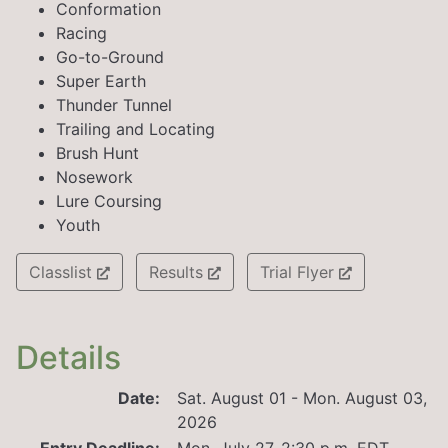
Conformation
Racing
Go-to-Ground
Super Earth
Thunder Tunnel
Trailing and Locating
Brush Hunt
Nosework
Lure Coursing
Youth
Classlist
Results
Trial Flyer
Details
Date:
Sat. August 01 - Mon. August 03,
2026
Entry Deadline:
Mon. July 27, 2:30 p.m. EDT