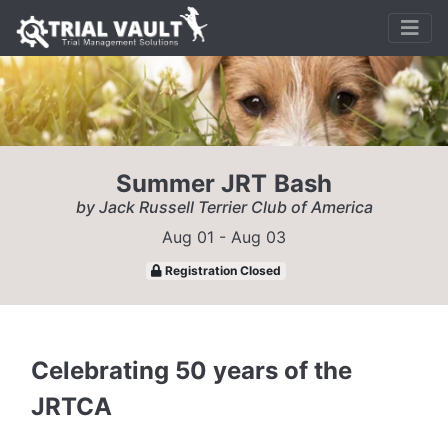
Summer JRT Bash
by Jack Russell Terrier Club of America
Aug 01 - Aug 03
Registration Closed
Celebrating 50 years of the
JRTCA