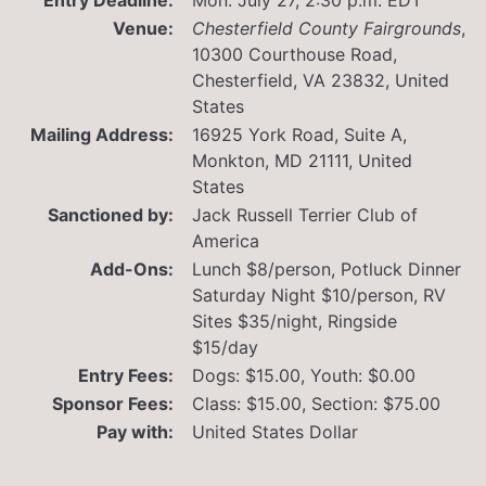
Venue:
Chesterfield County Fairgrounds
,
10300 Courthouse Road,
Chesterfield, VA 23832, United
States
Mailing Address:
16925 York Road, Suite A,
Monkton, MD 21111, United
States
Sanctioned by:
Jack Russell Terrier Club of
America
Add-Ons:
Lunch $8/person, Potluck Dinner
Saturday Night $10/person, RV
Sites $35/night, Ringside
$15/day
Entry Fees:
Dogs: $15.00, Youth: $0.00
Sponsor Fees:
Class: $15.00, Section: $75.00
Pay with:
United States Dollar