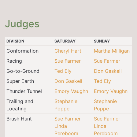
Judges
DIVISION
SATURDAY
SUNDAY
Conformation
Cheryl Hart
Martha Milligan
Racing
Sue Farmer
Sue Farmer
Go-to-Ground
Ted Ely
Don Gaskell
Super Earth
Don Gaskell
Ted Ely
Thunder Tunnel
Emory Vaughn
Emory Vaughn
Trailing and
Stephanie
Stephanie
Locating
Poppe
Poppe
Brush Hunt
Sue Farmer
Sue Farmer
Linda
Linda
Pereboom
Pereboom