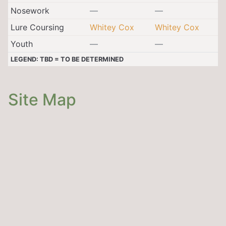
Nosework
—
—
Lure Coursing
Whitey Cox
Whitey Cox
Youth
—
—
LEGEND: TBD = TO BE DETERMINED
Site Map