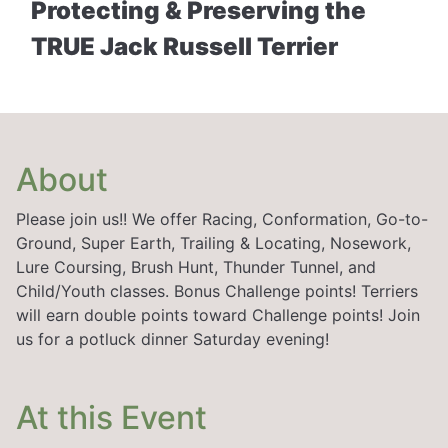
Protecting & Preserving the
TRUE Jack Russell Terrier
About
Please join us!! We offer Racing, Conformation, Go-to-
Ground, Super Earth, Trailing & Locating, Nosework,
Lure Coursing, Brush Hunt, Thunder Tunnel, and
Child/Youth classes. Bonus Challenge points! Terriers
will earn double points toward Challenge points! Join
us for a potluck dinner Saturday evening!
At this Event